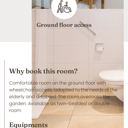
Ground floor access
Why book this room?
Comfortable room on the ground floor with
wheelchair access, adapted to the needs of the
elderly and disabled. The room overlooks the
garden. Available as twin-bedded or double
room.
Equipments