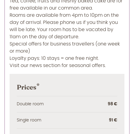
Tea, coffee, fruits and freshly baked cake are for
free available in our common area.
Rooms are available from 4pm to 10pm on the
day of arrival. Please phone us if you think you
will be late. Your room has to be vacated by
11am on the day of departure.
Special offers for business travellers (one week
or more)
Loyalty pays: 10 stays = one free night.
Visit our news section for seasonal offers.
*
Prices
Double room
98 €
Single room
91 €