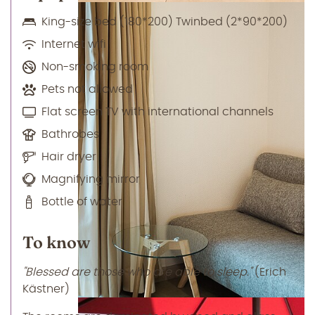
King-size bed (180*200) Twinbed (2*90*200)
Internet wifi
Non-smoking room
Pets not allowed
Flat screen TV with international channels
Bathrobes
Hair dryer
Magnifying mirror
Bottle of water
To know
"Blessed are those who are able to sleep."
(Erich
Kästner)