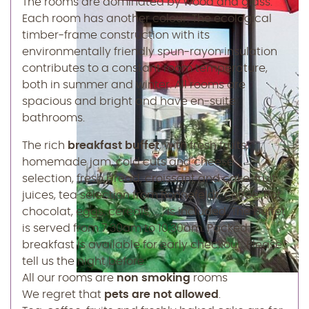
The rooms are dominated by wood and glass.
Each room has another colour. The ecological
timber-frame construction with its
environmentally friendly spun-rayon insulation
contributes to a constant room temperature,
both in summer and winter. All rooms are
spacious and bright and have en-suite
bathrooms.
The rich
breakfast buffet
, with fresh fruits,
homemade jam, cold cuts and cheese
selection, fresh bread, croissant and cake, fruit
juices, tea selection from Ronnefeldt, coffee, hot
chocolat, eggs, cereals, ...., is included. The buffet
is served from 7.30am to 10.30am. Packed
breakfast is available for early checkout. Please
tell us the night before.
All our rooms are
non smoking
rooms
We regret that
pets are not allowed
.