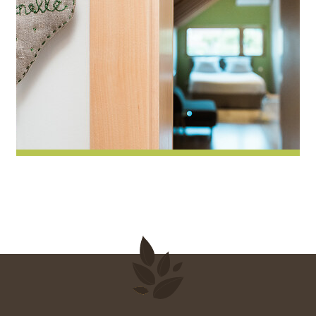
Pimprenelle