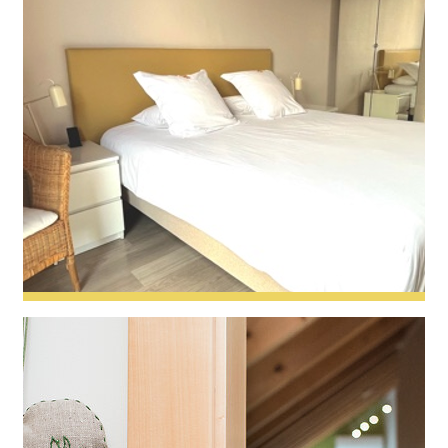
Capucine