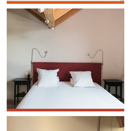
Calendula
Monarde