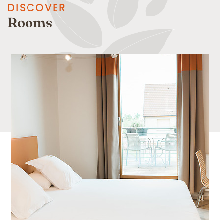
DISCOVER
Rooms