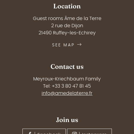
Location
Guest rooms Âme de la Terre
2 rue de Dijon
21490 Ruffey-les-Echirey
SEE MAP
Contact us
Meyroux-Kriechbaum Family
Tel: +33 3 80 47 81 45
info@amedelaterre.fr
Join us