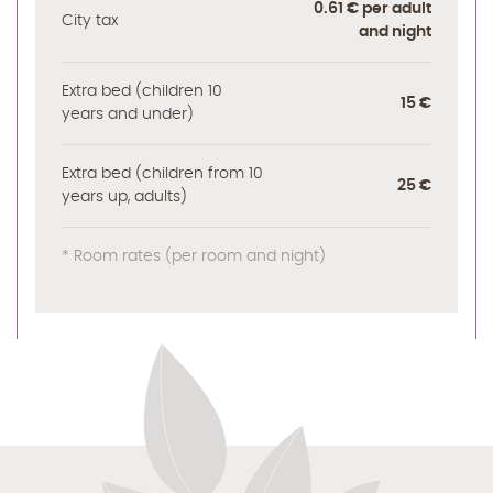
0.61 € per adult
City tax
and night
Extra bed (children 10
15 €
years and under)
Extra bed (children from 10
25 €
years up, adults)
* Room rates (per room and night)