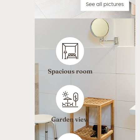
See all pictures
Spacious room
Garden view