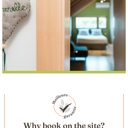
Pimprenelle
Why book on the site?