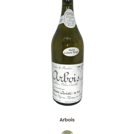
Arbois