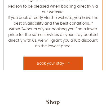
Reason to be pleased when booking directly via
our website.
If you book directly via the website, you have the
best availability and the best conditions. If
within 24 hours of your booking you find a lower
price for the same services as your stay booked
directly with us, we will grant you a 10% discount
on the lowest price.
Book your stay
Shop