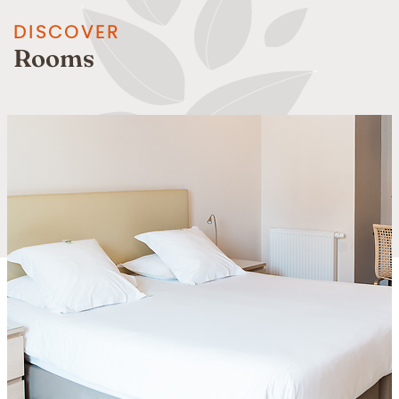
DISCOVER
Rooms