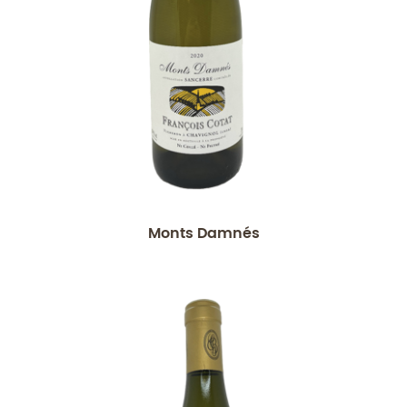
Monts Damnés