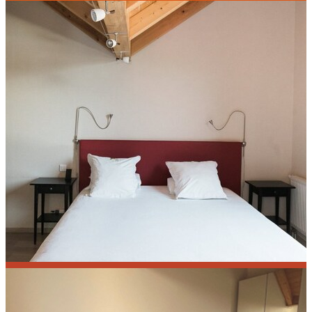
Calendula
Monarde