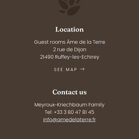
Location
Guest rooms Âme de la Terre
2 rue de Dijon
21490 Ruffey-les-Echirey
SEE MAP
Contact us
Meyroux-Kriechbaum Family
Tel: +33 3 80 47 81 45
info@amedelaterre.fr