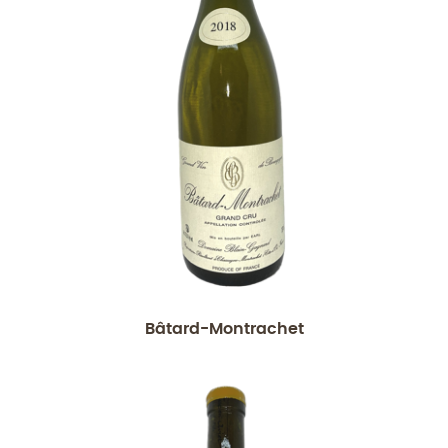
Bâtard-Montrachet