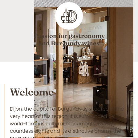
Passion for gastronomy
and Burgundy wines
Welcome
Dijon, the capital of Burgundy, is situated in the
very heart of this region. It is surrounded by
world-famous cultural monuments. With its
countless sights and its distinctive charm, the