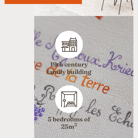
19th century
family building
5 bedrooms of
2
25m