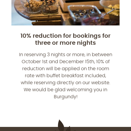
10% reduction for bookings for
three or more nights
In reserving 3 nights or more, in between
October 1st and December 15th, 10% of
reduction will be applied on the room
rate with buffet breakfast included,
while reserving directly on our website.
We would be glad welcoming you in
Burgundy!