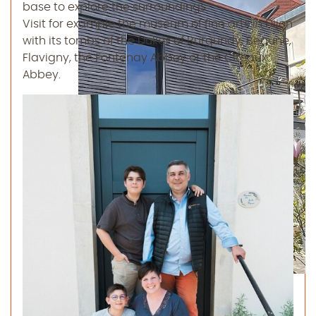
base to explore the surroundings.
Visit for example the museum of fine arts in Dijon
with its tombs of the Dukes of Burgundy, Beaune,
Flavigny, the Fontenay Abbey or the Citeaux
Abbey.