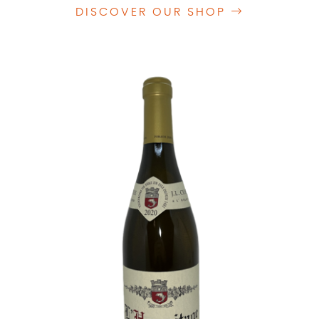
DISCOVER OUR SHOP