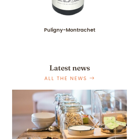
Puligny-Montrachet
Latest news
ALL THE NEWS