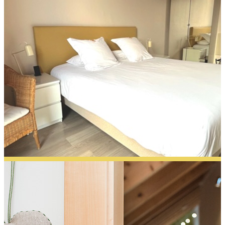
Capucine