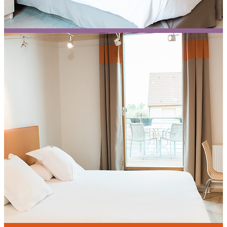
Agastache