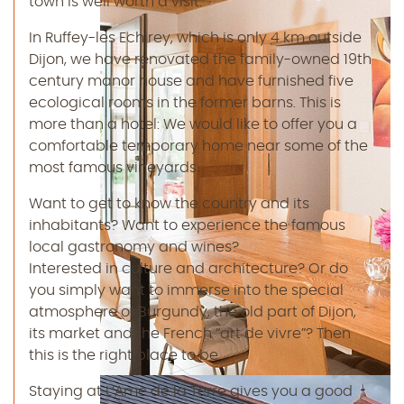
town is well worth a visit.
In Ruffey-les Echirey, which is only 4 km outside
Dijon, we have renovated the family-owned 19th
century manor house and have furnished five
ecological rooms in the former barns. This is
more than a hotel: We would like to offer you a
comfortable temporary home near some of the
most famous vineyards.
Want to get to know the country and its
inhabitants? Want to experience the famous
local gastronomy and wines?
Interested in culture and architecture? Or do
you simply want to immerse into the special
atmosphere of Burgundy, the old part of Dijon,
its market and the French “art de vivre”? Then
this is the right place to be.
Staying at L’Ame de la Terre gives you a good