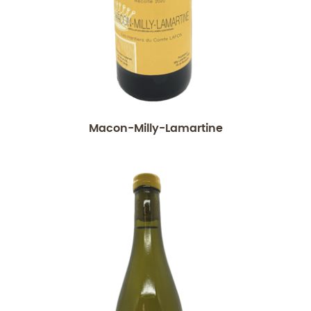
Macon-Milly-Lamartine