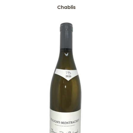
Chablis