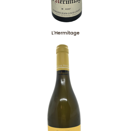
L'Hermitage