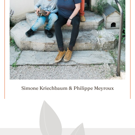
Simone Kriechbaum & Philippe Meyroux